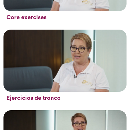
Core exercises
Ejercicios de tronco