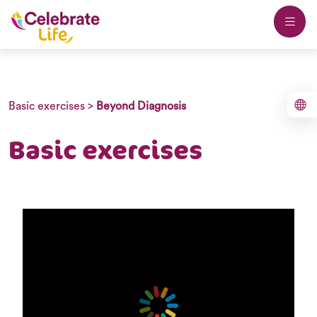
Basic exercises
>
Beyond Diagnosis
Basic exercises