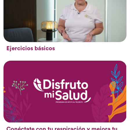
Ejercicios básicos
Conéctate con tu respiración y mejora tu