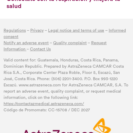
salud
Regulations
–
Privacy
–
Legal notice and terms of use
–
Informed
consent
Notify an adverse event
–
Quality complaint
–
Request
Information
–
Contact Us
Valid content for: Guatemala, Honduras, Costa Rica, Panama,
Dominican Republic. Prepared by AstraZeneca CAMCAR Costa
Rica S.A., Corporate Center Plaza Roble, Floor 5, Escazú, San
José, Costa Rica. Phone: (506) 2201-3400. P.O. Box 993-1220
Escazú. www.astrazeneca.com for AstraZeneca CAMCAR, S.A. To
report an adverse event, quality complaint, or request medical
information, click on the following link:
https://contactazmedical.astrazeneca.com/
Código de Promomats: CC-15708 / DEC 2027