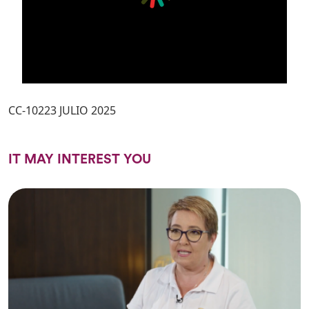
CC-10223 JULIO 2025
IT MAY INTEREST YOU