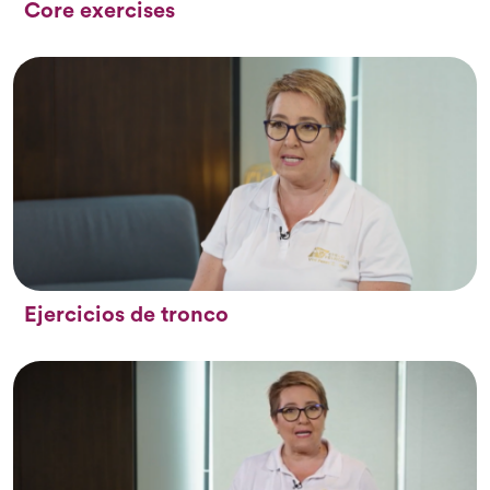
Core exercises
Ejercicios de tronco