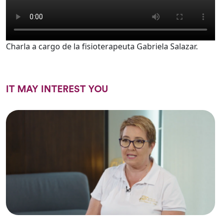
Charla a cargo de la fisioterapeuta Gabriela Salazar.
IT MAY INTEREST YOU