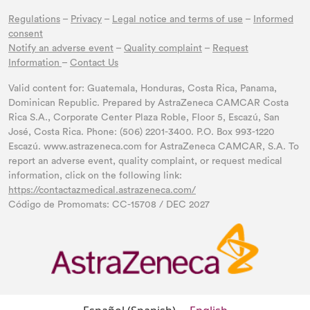
Regulations
–
Privacy
–
Legal notice and terms of use
–
Informed
consent
Notify an adverse event
–
Quality complaint
–
Request
Information
–
Contact Us
Valid content for: Guatemala, Honduras, Costa Rica, Panama,
Dominican Republic. Prepared by AstraZeneca CAMCAR Costa
Rica S.A., Corporate Center Plaza Roble, Floor 5, Escazú, San
José, Costa Rica. Phone: (506) 2201-3400. P.O. Box 993-1220
Escazú. www.astrazeneca.com for AstraZeneca CAMCAR, S.A. To
report an adverse event, quality complaint, or request medical
information, click on the following link:
https://contactazmedical.astrazeneca.com/
Código de Promomats: CC-15708 / DEC 2027