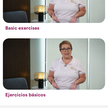
Basic exercises
Ejercicios básicos