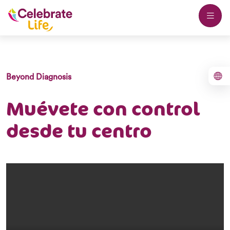
Beyond Diagnosis
Muévete con control
desde tu centro