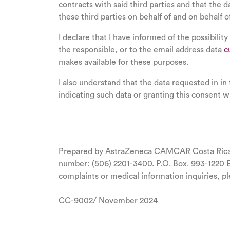
contracts with said third parties and that the 
these third parties on behalf of and on behalf o
I declare that I have informed of the possibility
the responsible, or to the email address data
c
makes available for these purposes.
I also understand that the data requested in in
indicating such data or granting this consent wi
Prepared by AstraZeneca CAMCAR Costa Rica S.
number: (506) 2201-3400. P.O. Box. 993-1220 
complaints or medical information inquiries, pl
CC-9002/ November 2024