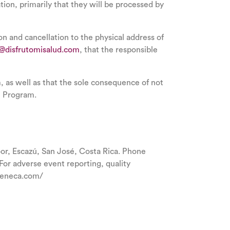
tion, primarily that they will be processed by
ion and cancellation to the physical address of
a@disfrutomisalud.com
, that the responsible
m, as well as that the sole consequence of not
he Program.
r, Escazú, San José, Costa Rica. Phone
r adverse event reporting, quality
azeneca.com/