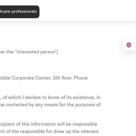
hcare professionals
ter the “interested person”)
e Corporate Center, 5th floor. Phone
of which I declare to know of its existence, in
o be contacted by any means for the purposes of
ipient of this information will be responsible
t of the responsible for draw up the relevant