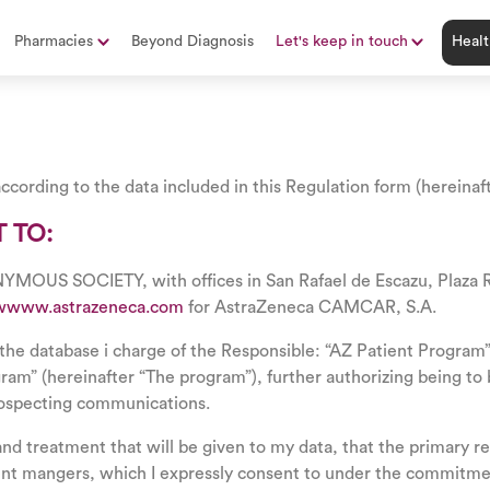
Pharmacies
Beyond Diagnosis
Let's keep in touch
Healt
ccording to the data included in this Regulation form (hereinaf
 TO:
OCIETY, with offices in San Rafael de Escazu, Plaza Robl
wwww.astrazeneca.com
for AstraZeneca CAMCAR, S.A.
the database i charge of the Responsible: “AZ Patient Program”, 
ogram” (hereinafter “The program”), further authorizing being t
rospecting communications.
and treatment that will be given to my data, that the primary rec
ent mangers, which I expressly consent to under the commitmen