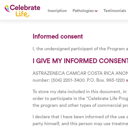
Inscription
Pathologies
Testimonials
Informed consent
I, the undersigned participant of the Program a
I GIVE MY INFORMED CONSENT
ASTRAZENECA CAMCAR COSTA RICA ANONYMOUS S
number: (506) 2201-3400. P.O. Box. 993-1220
To store my data included in this document, in 
order to participate in the “Celebrate Life Pr
the program and other types of commercial p
I declare that I have been informed of the use 
party himself, and this person may use treatm