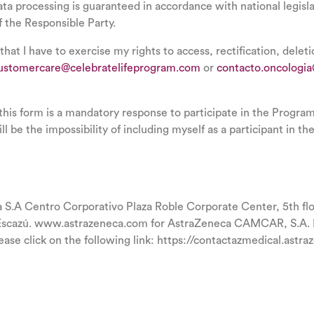
data processing is guaranteed in accordance with national legisla
f the Responsible Party.
 that I have to exercise my rights to access, rectification, delet
ustomercare@celebratelifeprogram.com
or
contacto.oncologi
 this form is a mandatory response to participate in the Progra
ll be the impossibility of including myself as a participant in t
A Centro Corporativo Plaza Roble Corporate Center, 5th floo
Escazú. www.astrazeneca.com for AstraZeneca CAMCAR, S.A. Fo
ease click on the following link: https://contactazmedical.astr