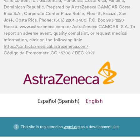
Valid content for: Guatemala, Honduras, Costa Rica, Panama,
Dominican Republic. Prepared by AstraZeneca CAMCAR Costa
Rica S.A., Corporate Center Plaza Roble, Floor 5, Escazú, San
José, Costa Rica. Phone: (506) 2201-3400. P.O. Box 993-1220
Escazú. www.astrazeneca.com for AstraZeneca CAMCAR, S.A. To
report an adverse event, quality complaint, or request medical
information, click on the following link:
https://contactazmedical.astrazeneca.com/
Código de Promomats: CC-15708 / DEC 2027
Español
(
Spanish
)
English
This site is registered on
wpml.org
as a development site.