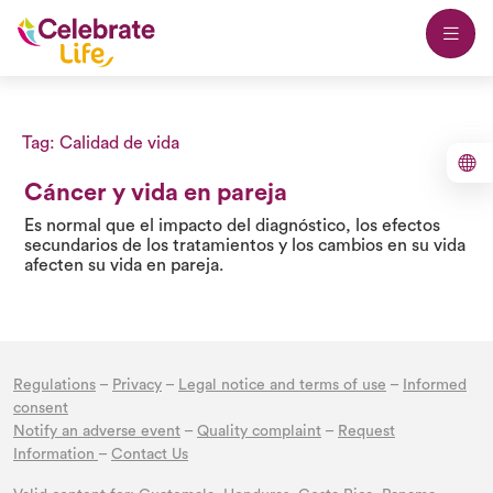
Tag:
Calidad de vida
Cáncer y vida en pareja
Es normal que el impacto del diagnóstico, los efectos
secundarios de los tratamientos y los cambios en su vida
afecten su vida en pareja.
Regulations
–
Privacy
–
Legal notice and terms of use
–
Informed
consent
Notify an adverse event
–
Quality complaint
–
Request
Information
–
Contact Us