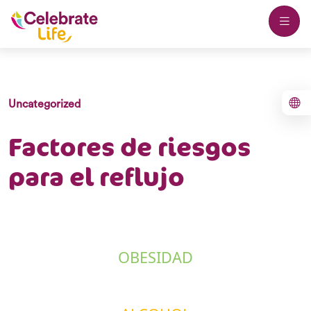
Uncategorized
Factores de riesgos
para el reflujo
OBESIDAD