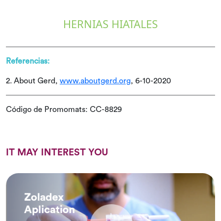
HERNIAS HIATALES
Referencias:
2. About Gerd,
www.aboutgerd.org
, 6-10-2020
Código de Promomats: CC-8829
IT MAY INTEREST YOU