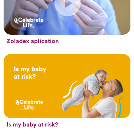
Zoladex aplication
Is my baby at risk?