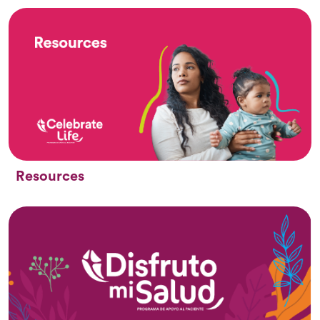
Resources