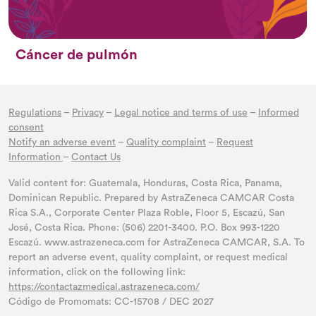
Cáncer de pulmón
Regulations
–
Privacy
–
Legal notice and terms of use
–
Informed
consent
Notify an adverse event
–
Quality complaint
–
Request
Information
–
Contact Us
Valid content for: Guatemala, Honduras, Costa Rica, Panama,
Dominican Republic. Prepared by AstraZeneca CAMCAR Costa
Rica S.A., Corporate Center Plaza Roble, Floor 5, Escazú, San
José, Costa Rica. Phone: (506) 2201-3400. P.O. Box 993-1220
Escazú. www.astrazeneca.com for AstraZeneca CAMCAR, S.A. To
report an adverse event, quality complaint, or request medical
information, click on the following link:
https://contactazmedical.astrazeneca.com/
Código de Promomats: CC-15708 / DEC 2027