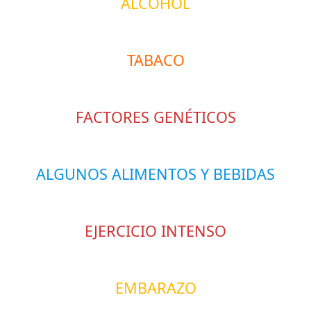
ALCOHOL
TABACO
FACTORES GENÉTICOS
ALGUNOS ALIMENTOS Y BEBIDAS
EJERCICIO INTENSO
EMBARAZO