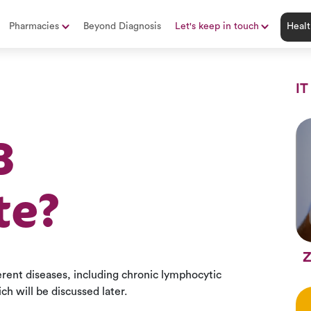
Pharmacies
Beyond Diagnosis
Let's keep in touch
Healt
IT
B
te?
Z
ferent diseases, including chronic lymphocytic
h will be discussed later.