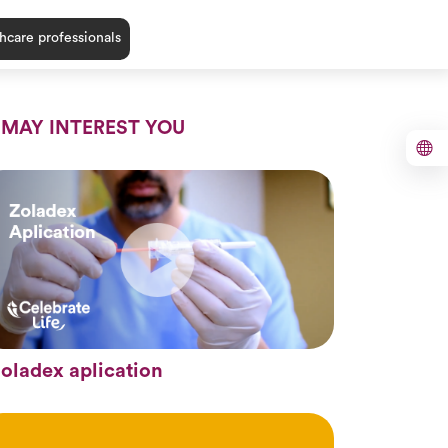
hcare professionals
 MAY INTEREST YOU
oladex aplication