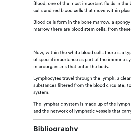
Blood, one of the most important fluids in the 
cells and red blood cells that move within plas
Blood cells form in the bone marrow, a spongy 
marrow there are blood stem cells, from these 
Now, within the white blood cells there is a typ
of special importance as part of the immune s
microorganisms that enter the body.
Lymphocytes travel through the lymph, a clear 
substances filtered from the blood circulate, 
system.
The lymphatic system is made up of the lymph
and the network of lymphatic vessels that car
Bibliography