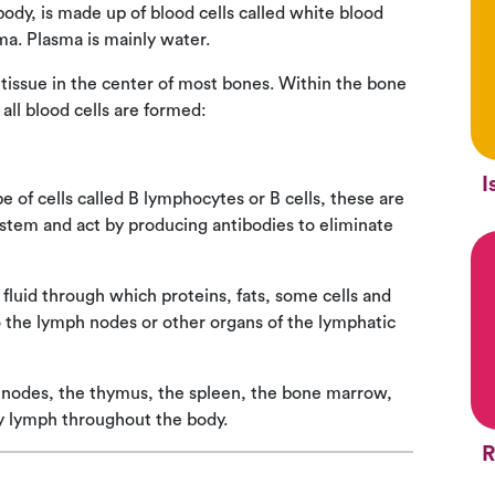
body, is made up of blood cells called white blood
ma. Plasma is mainly water.
tissue in the center of most bones. Within the bone
all blood cells are formed:
I
e of cells called B lymphocytes or B cells, these are
ystem and act by producing antibodies to eliminate
fluid through which proteins, fats, some cells and
to the lymph nodes or other organs of the lymphatic
 nodes, the thymus, the spleen, the bone marrow,
ry lymph throughout the body.
R