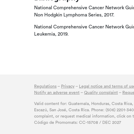
National Comprehensive Cancer Network Guid
Non Hodgkin Lymphoma Series, 2017.
National Comprehensive Cancer Network Guide
Leukemia, 2019.
Regulations
–
Privacy
–
Legal notice and terms of us
Notify an adverse event
–
Quality complaint
–
Reque
Valid content for: Guatemala, Honduras, Costa Ric
Escazú, San José, Costa Rica. Phone: (506) 2201-34
complaint, or request medical information, click on 
Código de Promomats: CC-15708 / DEC 2027