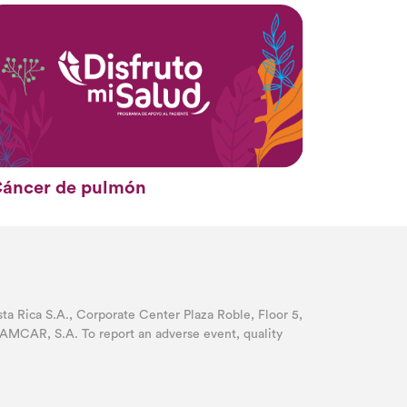
áncer de pulmón
 Rica S.A., Corporate Center Plaza Roble, Floor 5,
AMCAR, S.A. To report an adverse event, quality