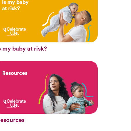
s my baby at risk?
esources