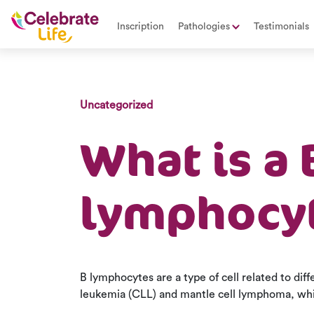
Inscription
Pathologies
Testimonials
Uncategorized
What is a 
lymphocy
B lymphocytes are a type of cell related to dif
leukemia (CLL) and mantle cell lymphoma, whic