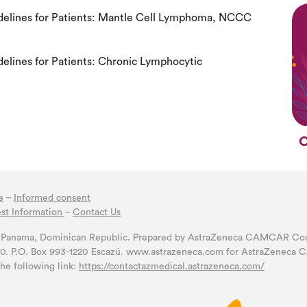
elines for Patients: Mantle Cell Lymphoma, NCCC
lines for Patients: Chronic Lymphocytic
C
e
–
Informed consent
st Information
–
Contact Us
a, Panama, Dominican Republic. Prepared by AstraZeneca CAMCAR Costa
00. P.O. Box 993-1220 Escazú. www.astrazeneca.com for AstraZeneca C
the following link:
https://contactazmedical.astrazeneca.com/